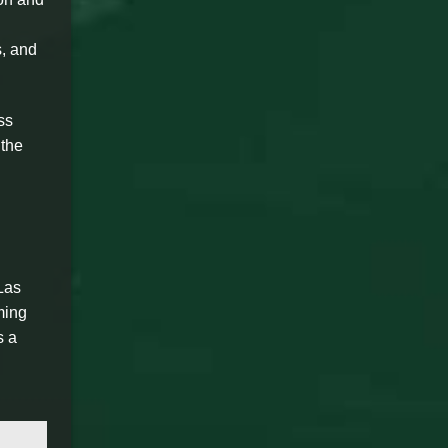
s, and
ss
 the
Las
ming
s a