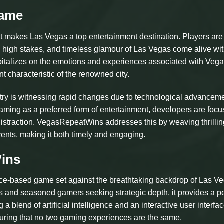
Game
makes Las Vegas a top entertainment destination. Players are
s, high stakes, and timeless glamour of Las Vegas come alive wi
talizes on the emotions and experiences associated with Vega
nt characteristic of the renowned city.
try is witnessing rapid changes due to technological advancem
gaming as a preferred form of entertainment, developers are focu
distraction. VegasRepeatWins addresses this by weaving thrillin
ents, making it both timely and engaging.
Wins
nce-based game set against the breathtaking backdrop of Las Ve
ls and seasoned gamers seeking strategic depth, it provides a pe
 blend of artificial intelligence and an interactive user interfac
uring that no two gaming experiences are the same.