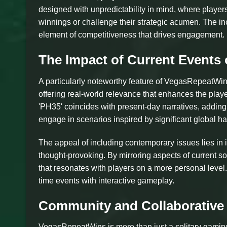
designed with unpredictability in mind, where players
winnings or challenge their strategic acumen. The in
element of competitiveness that drives engagement.
The Impact of Current Events
A particularly noteworthy feature of VegasRepeatWins
offering real-world relevance that enhances the playe
'PH35' coincides with present-day narratives, adding
engage in scenarios inspired by significant global h
The appeal of including contemporary issues lies in 
thought-provoking. By mirroring aspects of current so
that resonates with players on a more personal level
time events with interactive gameplay.
Community and Collaborative 
VegasRepeatWins is more than just a solitary gaming 