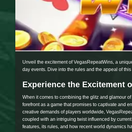
Unveil the excitement of VegasRepeatWins, a uniqu
day events. Dive into the rules and the appeal of thi
Experience the Excitement 
When it comes to combining the glitz and glamour of 
forefront as a game that promises to captivate and e
creative demands of players worldwide, VegasRepeat
coupled with an intriguing twist influenced by current 
features, its rules, and how recent world dynamics ha