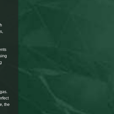
th
s,
ents
sing
g
gas.
rfect
e, the