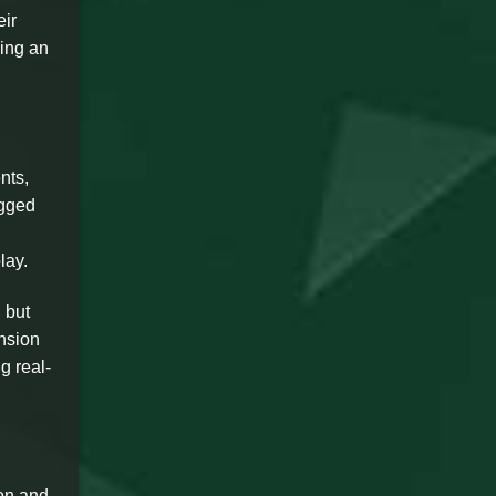
eir
ding an
nts,
agged
lay.
 but
ension
g real-
ion and