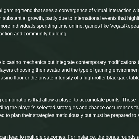
gaming trend that sees a convergence of virtual interaction wit
substantial growth, partly due to international events that highl
h more individuals spending time online, games like VegasRepe
eraction and community building.
sic casino mechanics but integrate contemporary modifications 
layers choosing their avatar and the type of gaming environmen
asino floor or the private intensity of a high-roller blackjack tabl
 combinations that allow a player to accumulate points. These
uding the player's selected strategies and chance occurrences th
 to plan their strategies meticulously but must be prepared to 
can lead to multiple outcomes. For instance, the bonus rounds 