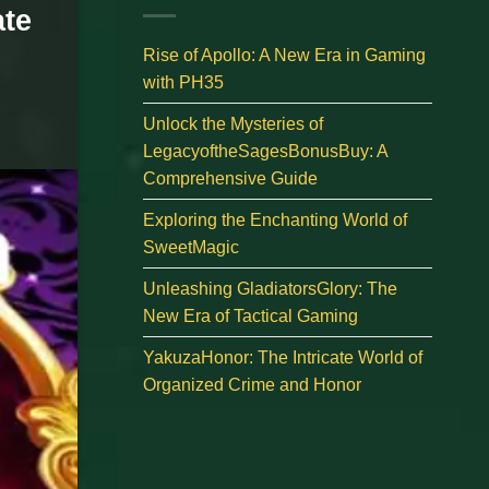
ate
Rise of Apollo: A New Era in Gaming
with PH35
Unlock the Mysteries of
LegacyoftheSagesBonusBuy: A
Comprehensive Guide
Exploring the Enchanting World of
SweetMagic
Unleashing GladiatorsGlory: The
New Era of Tactical Gaming
YakuzaHonor: The Intricate World of
Organized Crime and Honor