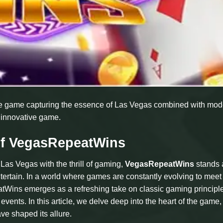
e game capturing the essence of Las Vegas combined with mod
s innovative game.
of VegasRepeatWins
Las Vegas with the thrill of gaming,
VegasRepeatWins
stands a
ntertain. In a world where games are constantly evolving to meet
Wins emerges as a refreshing take on classic gaming principl
events. In this article, we delve deep into the heart of the game, 
ve shaped its allure.