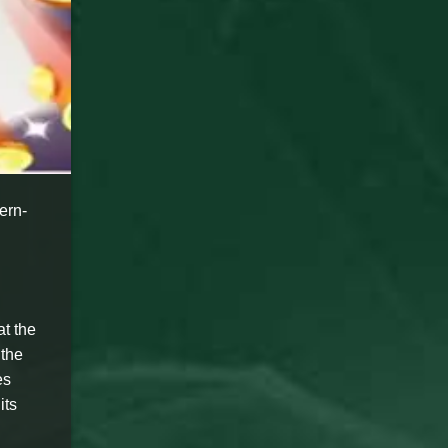
ern-
t the
 the
es
its