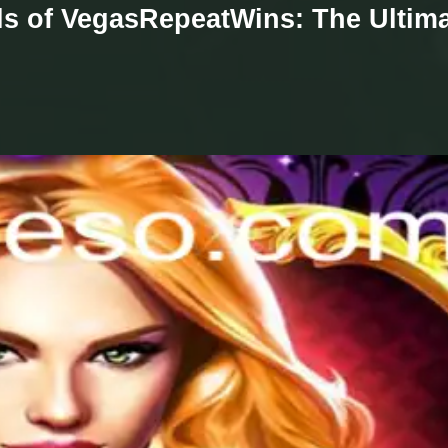
lls of VegasRepeatWins: The Ultim