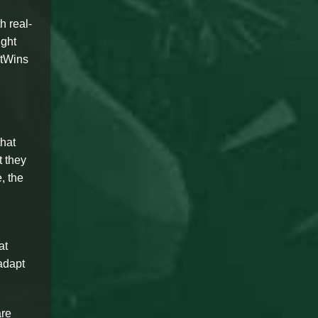
h real-
ight
atWins
that
t they
e, the
at
adapt
are