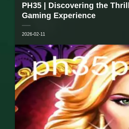
PH35 | Discovering the Thri
Gaming Experience
2026-02-11