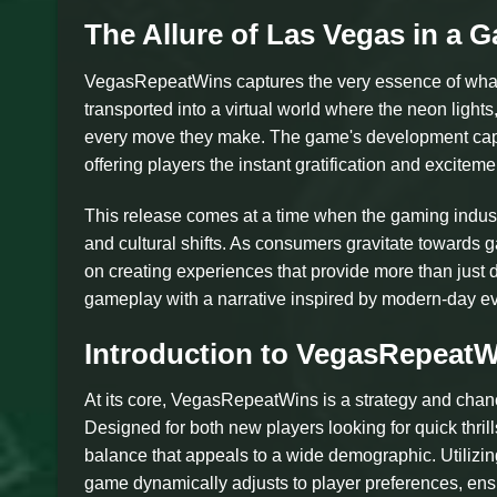
The Allure of Las Vegas in a 
VegasRepeatWins captures the very essence of what 
transported into a virtual world where the neon light
every move they make. The game's development capi
offering players the instant gratification and exciteme
This release comes at a time when the gaming indus
and cultural shifts. As consumers gravitate towards 
on creating experiences that provide more than just 
gameplay with a narrative inspired by modern-day ev
Introduction to VegasRepeat
At its core, VegasRepeatWins is a strategy and cha
Designed for both new players looking for quick thril
balance that appeals to a wide demographic. Utilizing a
game dynamically adjusts to player preferences, ens