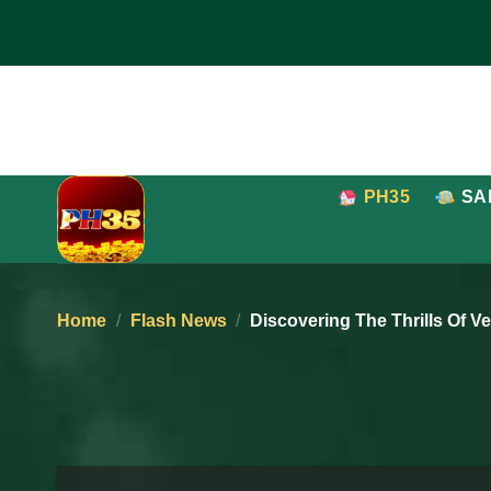
Skip
to
content
PH35
SA
Home
/
Flash News
/
Discovering The Thrills Of 