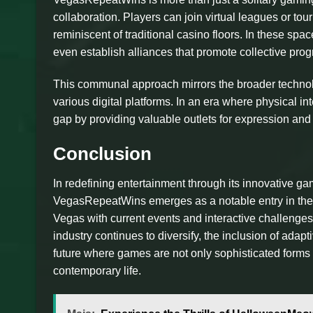
collaboration. Players can join virtual leagues or t
reminiscent of traditional casino floors. In these spa
even establish alliances that promote collective prog
This communal approach mirrors the broader technol
various digital platforms. In an era where physical int
gap by providing valuable outlets for expression and 
Conclusion
In redefining entertainment through its innovative g
VegasRepeatWins emerges as a notable entry in the g
Vegas with current events and interactive challenges
industry continues to diversify, the inclusion of adap
future where games are not only sophisticated forms o
contemporary life.