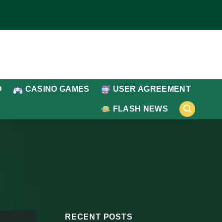
O
CASINO GAMES
USER AGREEMENT
FLASH NEWS
RECENT POSTS