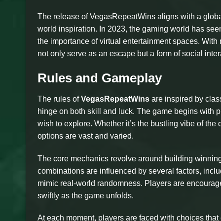
The release of VegasRepeatWins aligns with a global 
world inspiration. In 2023, the gaming world has seen 
the importance of virtual entertainment spaces. Wit
not only serve as an escape but a form of social int
Rules and Gameplay
The rules of
VegasRepeatWins
are inspired by clas
hinge on both skill and luck. The game begins with p
wish to explore. Whether it’s the bustling vibe of the c
options are vast and varied.
The core mechanics revolve around building winning
combinations are influenced by several factors, incl
mimic real-world randomness. Players are encouraged
swiftly as the game unfolds.
At each moment, players are faced with choices that 