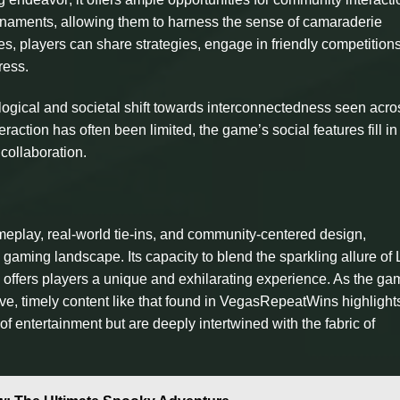
ournaments, allowing them to harness the sense of camaraderie
ces, players can share strategies, engage in friendly competition
ress.
ogical and societal shift towards interconnectedness seen acro
eraction has often been limited, the game’s social features fill in
collaboration.
ameplay, real-world tie-ins, and community-centered design,
aming landscape. Its capacity to blend the sparkling allure of 
 offers players a unique and exhilarating experience. As the ga
tive, timely content like that found in VegasRepeatWins highlight
f entertainment but are deeply intertwined with the fabric of