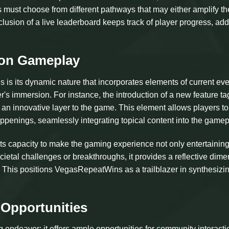
 must choose from different pathways that may either amplify th
clusion of a live leaderboard keeps track of player progress, ad
 on Gameplay
 is its dynamic nature that incorporates elements of current eve
r's immersion. For instance, the introduction of a new feature t
 an innovative layer to the game. This element allows players to
appenings, seamlessly integrating topical content into the gamep
its capacity to make the gaming experience not only entertaining
cietal challenges or breakthroughs, it provides a reflective dim
. This positions VegasRepeatWins as a trailblazer in synthesizin
Opportunities
endeavor; it offers ample opportunities for community interact