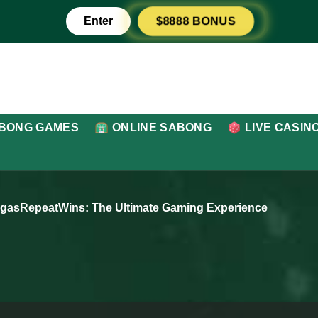
Enter
$8888 BONUS
BONG GAMES
ONLINE SABONG
LIVE CASIN
VegasRepeatWins: The Ultimate Gaming Experience