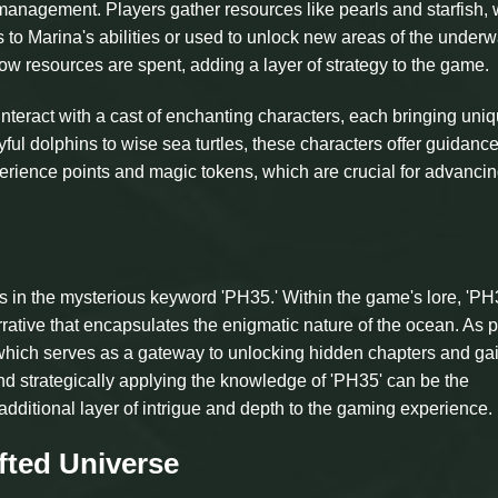
anagement. Players gather resources like pearls and starfish,
 to Marina's abilities or used to unlock new areas of the underw
ow resources are spent, adding a layer of strategy to the game.
interact with a cast of enchanting characters, each bringing uni
yful dolphins to wise sea turtles, these characters offer guidanc
erience points and magic tokens, which are crucial for advanci
es in the mysterious keyword 'PH35.' Within the game's lore, 'PH3
arrative that encapsulates the enigmatic nature of the ocean. As 
, which serves as a gateway to unlocking hidden chapters and ga
d strategically applying the knowledge of 'PH35' can be the
ditional layer of intrigue and depth to the gaming experience.
fted Universe