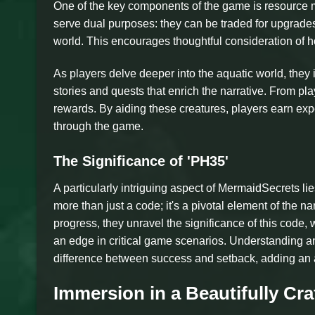
One of the key components of the game is resource m
serve dual purposes: they can be traded for upgrades
world. This encourages thoughtful consideration of h
As players delve deeper into the aquatic world, they 
stories and quests that enrich the narrative. From pla
rewards. By aiding these creatures, players earn exp
through the game.
The Significance of 'PH35'
A particularly intriguing aspect of MermaidSecrets li
more than just a code; it's a pivotal element of the n
progress, they unravel the significance of this code
an edge in critical game scenarios. Understanding an
difference between success and setback, adding an ad
Immersion in a Beautifully Cra