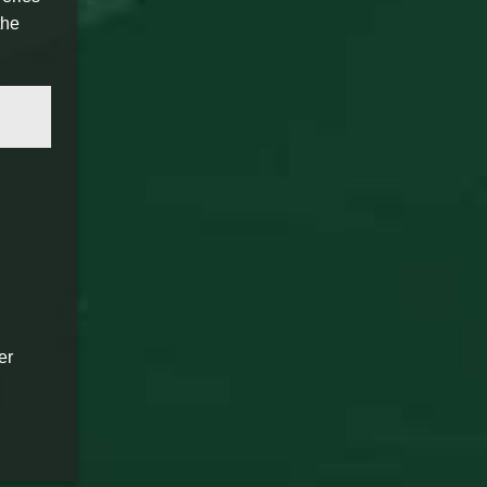
the
er