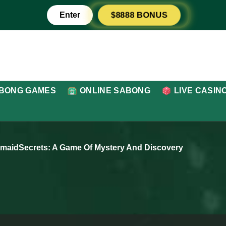
Enter
$8888 BONUS
BONG GAMES
ONLINE SABONG
LIVE CASIN
rmaidSecrets: A Game Of Mystery And Discovery