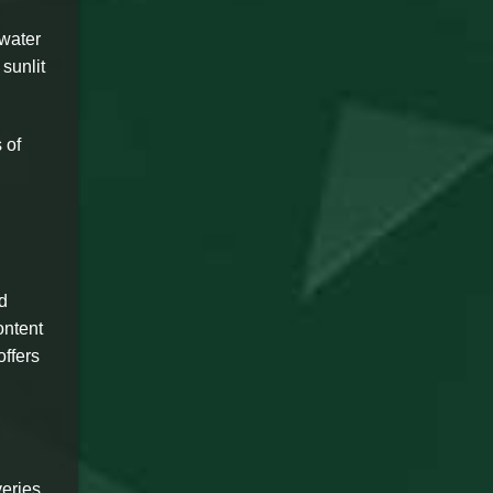
rwater
 sunlit
 of
d
ontent
ffers
veries