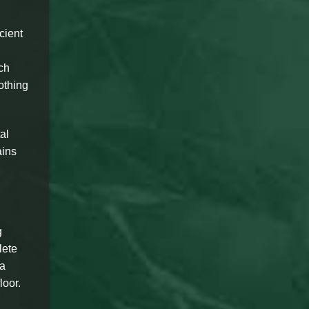
cient
ch
othing
al
ains
g
lete
ea
loor.