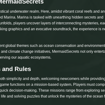
 MermaidSecrets
stical underwater realm. Here, amidst vibrant coral reefs and an
d Marina. Marina is tasked with unearthing hidden secrets and
unfolds, players uncover layers of interconnecting mysteries, ea
king graphics and an evocative soundtrack, the experience is n
ent global themes such as ocean conservation and environment
and climate change initiatives, MermaidSecrets not only entert
serving our aquatic ecosystems.
 and Rules
both simplicity and depth, welcoming newcomers while providin
the game functions on a mission-based system. Players must comp
d quick decision-making. These missions range from exploring s
 life and solving puzzles that unlock the mysteries of the ocean f