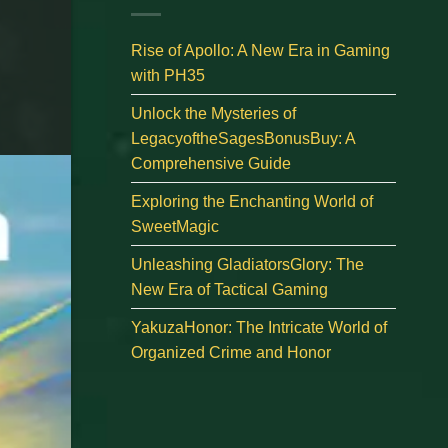
Rise of Apollo: A New Era in Gaming
with PH35
Unlock the Mysteries of
LegacyoftheSagesBonusBuy: A
Comprehensive Guide
Exploring the Enchanting World of
SweetMagic
Unleashing GladiatorsGlory: The
New Era of Tactical Gaming
YakuzaHonor: The Intricate World of
Organized Crime and Honor