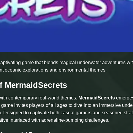
captivating game that blends magical underwater adventures wi
rent oceanic explorations and environmental themes.
f MermaidSecrets
s with contemporary real-world themes,
MermaidSecrets
emerges
game invites players of all ages to dive into an immersive und
ry. Designed to captivate both casual gamers and seasoned strat
ative interlaced with adrenaline-pumping challenges.