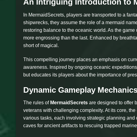
An Intriguing Introduction to
In MermaidSecrets, players are transported to a fanta
shipwrecks, they assume the role of a mermaid name
restoring balance to the oceanic world. As the game 
more engrossing than the last. Enhanced by breathta
short of magical.
This compelling journey places an emphasis on curr
awareness. Inspired by ongoing oceanic expeditions 
but educates its players about the importance of pre
Dynamic Gameplay Mechanics
The rules of
MermaidSecrets
are designed to offer 
veterans with challenging complexity. At its core, 
various tasks, each involving strategic planning an
caves for ancient artifacts to rescuing trapped marine