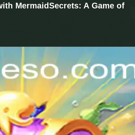
with MermaidSecrets: A Game of