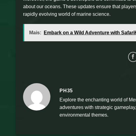
about our oceans. These updates ensure that players
rapidly evolving world of marine science.
Mais:
Embark on a Wild Adventure with SafariK
PH35
Explore the enchanting world of Me
adventures with strategic gameplay,
environmental themes.