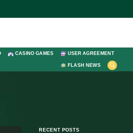
O
CASINO GAMES
USER AGREEMENT
FLASH NEWS
RECENT POSTS