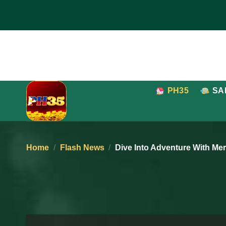
Skip
to
content
PH35
SA
Home
/
Flash News
/
Dive Into Adventure With Me