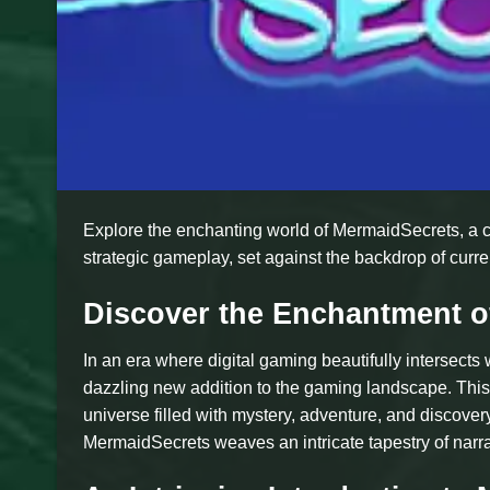
Explore the enchanting world of MermaidSecrets, a 
strategic gameplay, set against the backdrop of cur
Discover the Enchantment o
In an era where digital gaming beautifully intersect
dazzling new addition to the gaming landscape. This 
universe filled with mystery, adventure, and discove
MermaidSecrets weaves an intricate tapestry of narr