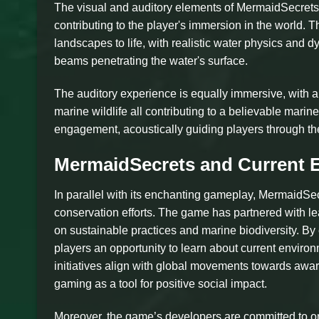
The visual and auditory elements of MermaidSecrets a
contributing to the player's immersion in the world.
landscapes to life, with realistic water physics and d
beams penetrating the water's surface.
The auditory experience is equally immersive, with 
marine wildlife all contributing to a believable mari
engagement, acoustically guiding players through the
MermaidSecrets and Current 
In parallel with its enchanting gameplay, Mermaid
conservation efforts. The game has partnered with l
on sustainable practices and marine biodiversity. B
players an opportunity to learn about current environ
initiatives align with global movements towards awa
gaming as a tool for positive social impact.
Moreover, the game’s developers are committed to on