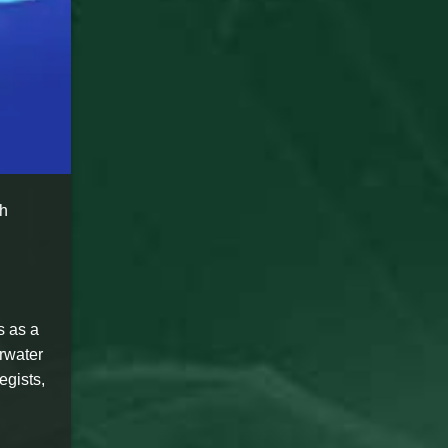
th
 as a
erwater
egists,