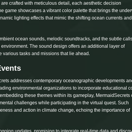
re crafted with meticulous detail, each aesthetic decision
 The game showcases a vibrant color palette that brings the unde
ynamic lighting effects that mimic the shifting ocean currents and
ambient ocean sounds, melodic soundtracks, and the subtle calls
ne environment. The sound design offers an additional layer of
 various tasks and missions that lie ahead.
Events
Secrets addresses contemporary oceanographic developments an
eading environmental organizations to incorporate educational c
y embedding these themes within its gameplay, MermaidSecrets o
mental challenges while participating in the virtual quest. Such
reness and action in climate change, echoing the importance of
going updates, promising to integrate real-time data and disco