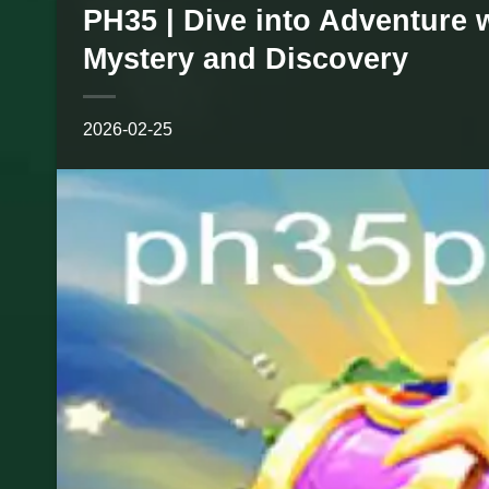
PH35 | Dive into Adventure 
Mystery and Discovery
2026-02-25