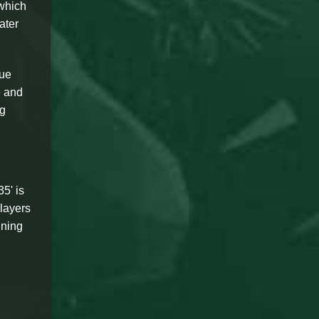
 which
ater
que
e and
ng
5' is
players
ining