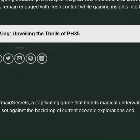
 remain engaged with fresh content while gaining insights into 
ing: Unveiling the Thrills of PH35
rmaidSecrets, a captivating game that blends magical underwat
 set against the backdrop of current oceanic explorations and