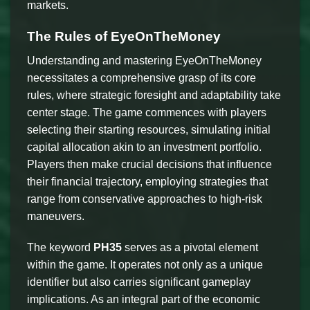
markets.
The Rules of EyeOnTheMoney
Understanding and mastering EyeOnTheMoney
necessitates a comprehensive grasp of its core
rules, where strategic foresight and adaptability take
center stage. The game commences with players
selecting their starting resources, simulating initial
capital allocation akin to an investment portfolio.
Players then make crucial decisions that influence
their financial trajectory, employing strategies that
range from conservative approaches to high-risk
maneuvers.
The keyword
PH35
serves as a pivotal element
within the game. It operates not only as a unique
identifier but also carries significant gameplay
implications. As an integral part of the economic