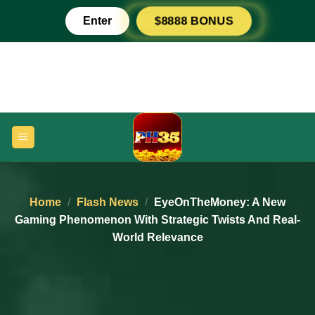
Skip
Enter
$8888 BONUS
to
content
Home
/
Flash News
/
EyeOnTheMoney: A New
Gaming Phenomenon With Strategic Twists And Real-
World Relevance