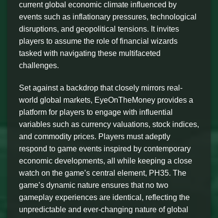
current global economic climate influenced by
events such as inflationary pressures, technological
disruptions, and geopolitical tensions. It invites
players to assume the role of financial wizards
tasked with navigating these multifaceted
challenges.
Set against a backdrop that closely mirrors real-
world global markets, EyeOnTheMoney provides a
platform for players to engage with influential
variables such as currency valuations, stock indices,
and commodity prices. Players must adeptly
respond to game events inspired by contemporary
economic developments, all while keeping a close
watch on the game’s central element, PH35. The
game’s dynamic nature ensures that no two
gameplay experiences are identical, reflecting the
unpredictable and ever-changing nature of global