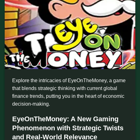
Explore the intricacies of EyeOnTheMoney, a game
that blends strategic thinking with current global
finance trends, putting you in the heart of economic
decision-making.
EyeOnTheMoney: A New Gaming
Phenomenon with Strategic Twists
and Real-World Relevance