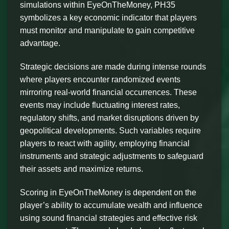
simulations within EyeOnTheMoney, PH35
symbolizes a key economic indicator that players
must monitor and manipulate to gain competitive
advantage.
Strategic decisions are made during intense rounds
where players encounter randomized events
mirroring real-world financial occurrences. These
events may include fluctuating interest rates,
regulatory shifts, and market disruptions driven by
geopolitical developments. Such variables require
players to react with agility, employing financial
instruments and strategic adjustments to safeguard
their assets and maximize returns.
Scoring in EyeOnTheMoney is dependent on the
player’s ability to accumulate wealth and influence
using sound financial strategies and effective risk