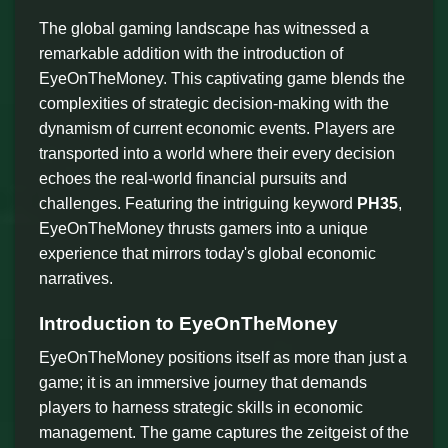
The global gaming landscape has witnessed a
remarkable addition with the introduction of
EyeOnTheMoney. This captivating game blends the
complexities of strategic decision-making with the
dynamism of current economic events. Players are
transported into a world where their every decision
echoes the real-world financial pursuits and
challenges. Featuring the intriguing keyword
PH35
,
EyeOnTheMoney thrusts gamers into a unique
experience that mirrors today's global economic
narratives.
Introduction to EyeOnTheMoney
EyeOnTheMoney positions itself as more than just a
game; it is an immersive journey that demands
players to harness strategic skills in economic
management. The game captures the zeitgeist of the