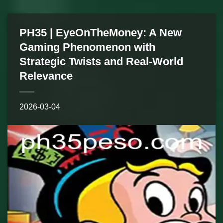
PH35 | EyeOnTheMoney: A New
Gaming Phenomenon with
Strategic Twists and Real-World
Relevance
2026-03-04