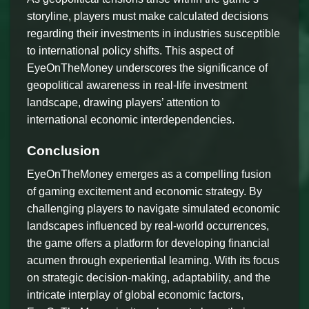
storyline, players must make calculated decisions
regarding their investments in industries susceptible
to international policy shifts. This aspect of
EyeOnTheMoney underscores the significance of
geopolitical awareness in real-life investment
landscape, drawing players’ attention to
international economic interdependencies.
Conclusion
EyeOnTheMoney emerges as a compelling fusion
of gaming excitement and economic strategy. By
challenging players to navigate simulated economic
landscapes influenced by real-world occurrences,
the game offers a platform for developing financial
acumen through experiential learning. With its focus
on strategic decision-making, adaptability, and the
intricate interplay of global economic factors,