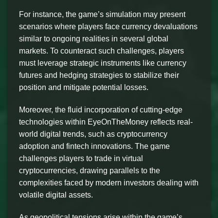
For instance, the game’s simulation may present
scenarios where players face currency devaluations
similar to ongoing realities in several global
markets. To counteract such challenges, players
must leverage strategic instruments like currency
futures and hedging strategies to stabilize their
position and mitigate potential losses.
Moreover, the fluid incorporation of cutting-edge
technologies within EyeOnTheMoney reflects real-
world digital trends, such as cryptocurrency
adoption and fintech innovations. The game
challenges players to trade in virtual
cryptocurrencies, drawing parallels to the
complexities faced by modern investors dealing with
volatile digital assets.
As geopolitical tensions arise within the game’s