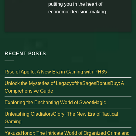
putting you in the heart of
economic decision-making.
RECENT POSTS
Rise of Apollo: A New Era in Gaming with PH35
Unlock the Mysteries of LegacyoftheSagesBonusBuy: A
Comprehensive Guide
Exploring the Enchanting World of SweetMagic
Unleashing GladiatorsGlory: The New Era of Tactical
Gaming
YakuzaHonor: The Intricate World of Organized Crime and