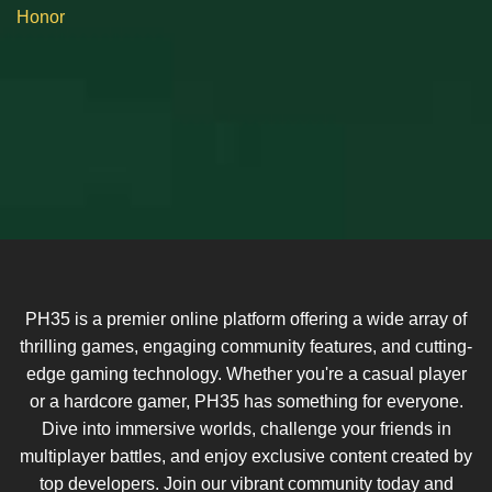
Honor
PH35 is a premier online platform offering a wide array of
thrilling games, engaging community features, and cutting-
edge gaming technology. Whether you're a casual player
or a hardcore gamer, PH35 has something for everyone.
Dive into immersive worlds, challenge your friends in
multiplayer battles, and enjoy exclusive content created by
top developers. Join our vibrant community today and