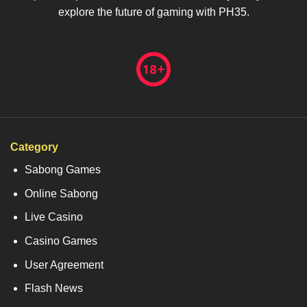
explore the future of gaming with PH35.
Category
Sabong Games
Online Sabong
Live Casino
Casino Games
User Agreement
Flash News