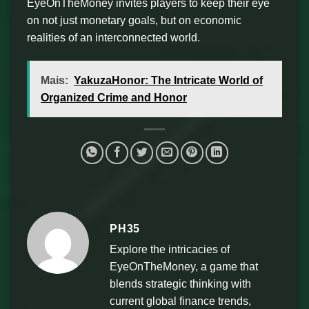
EyeOnTheMoney invites players to keep their eye
on not just monetary goals, but on economic
realities of an interconnected world.
Mais:
YakuzaHonor: The Intricate World of
Organized Crime and Honor
PH35
Explore the intricacies of
EyeOnTheMoney, a game that
blends strategic thinking with
current global finance trends,