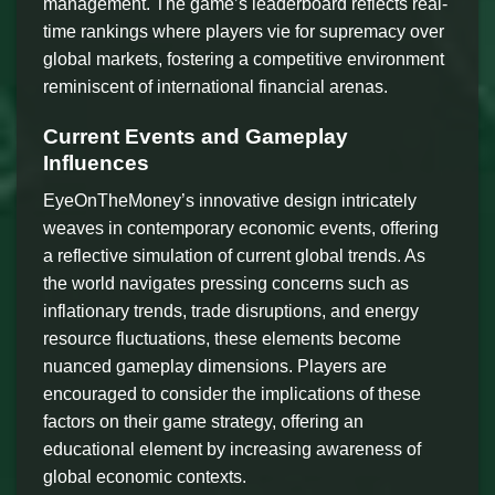
management. The game’s leaderboard reflects real-
time rankings where players vie for supremacy over
global markets, fostering a competitive environment
reminiscent of international financial arenas.
Current Events and Gameplay
Influences
EyeOnTheMoney’s innovative design intricately
weaves in contemporary economic events, offering
a reflective simulation of current global trends. As
the world navigates pressing concerns such as
inflationary trends, trade disruptions, and energy
resource fluctuations, these elements become
nuanced gameplay dimensions. Players are
encouraged to consider the implications of these
factors on their game strategy, offering an
educational element by increasing awareness of
global economic contexts.